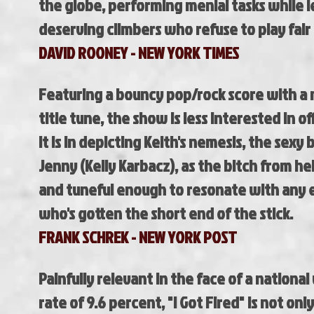
the globe, performing menial tasks while l
deserving climbers who refuse to play fair
DAVID ROONEY - NEW YORK TIMES
Featuring a bouncy pop/rock score with 
title
tune, the show is less interested in off
it
is in depicting Keith's nemesis, the sexy
Jenny
(Kelly Karbacz), as the bitch from hell 
and
tuneful enough to resonate with any
who's
gotten the short end of the stick.
FRANK SCHREK - NEW YORK POST
Painfully relevant in the face of a nation
rate of 9.6 percent, "I Got Fired" is not only