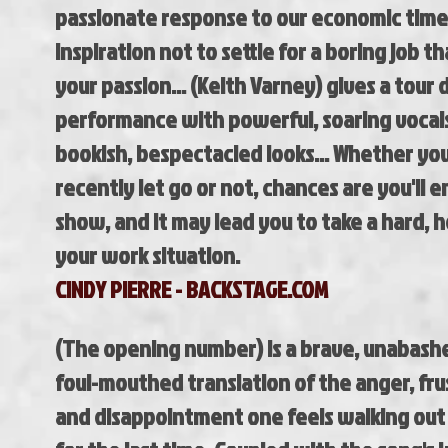
passionate
response to our economic time
inspiration not to
settle for a boring job tha
your passion...
(Keith Varney) gives a tour 
performance with
powerful, soaring vocals
bookish,
bespectacled looks... Whether yo
recently let go
or not, chances are you'll e
show, and it
may lead you to take a hard, h
your work
situation.
CINDY PIERRE - BACKSTAGE.COM
(The opening number) is a brave, unabash
foul-mouthed translation of the anger, fru
and disappointment one feels walking out 