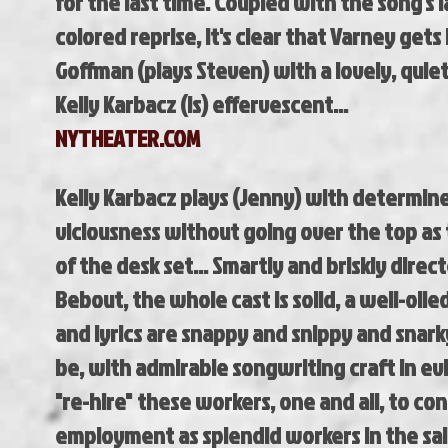
for the last time. Coupled with the song's l
colored reprise, it's clear that Varney gets 
Goffman (plays Steven) with a lovely, quiet 
Kelly Karbacz (is) effervescent...
NYTHEATER.COM
Kelly Karbacz plays (Jenny) with determin
viciousness without going over the top as
of the desk set... Smartly and briskly direc
Bebout, the whole cast is solid, a well-oil
and lyrics are snappy and snippy and snark
be, with admirable songwriting craft in ev
"re-hire" these workers, one and all, to con
employment as splendid workers in the sal