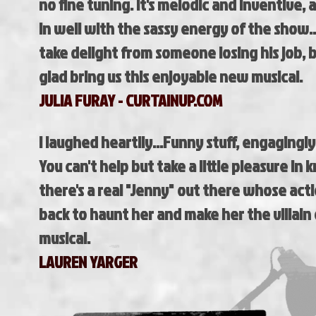
no fine tuning. It's melodic and inventive, a
in well with the sassy energy of the show..
take delight from someone losing his job, b
glad bring us this enjoyable new musical.
JULIA FURAY - CURTAINUP.COM
I laughed heartily...Funny stuff, engagingly
You can't help but take a little pleasure in
there's a real "Jenny" out there whose ac
back to haunt her and make her the villain
musical.
LAUREN YARGER