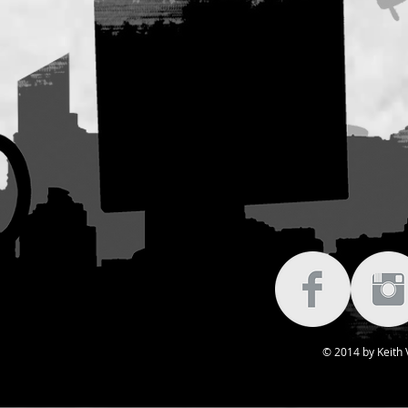
© 2014 by Keith V