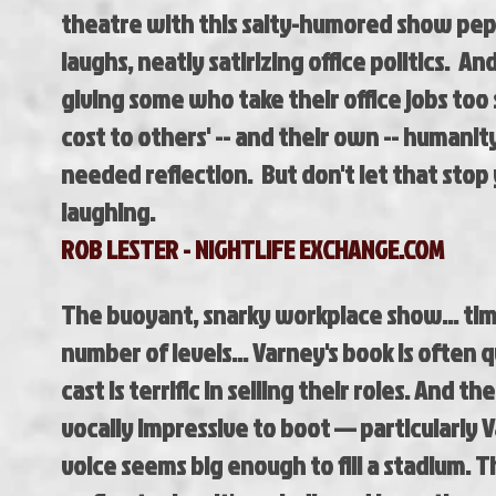
theatre with this salty-humored show pe
laughs, neatly satirizing office politics. 
giving some who take their office jobs too 
cost to others' -- and their own -- humani
needed reflection. But don't let that stop
laughing.
ROB LESTER - NIGHTLIFE EXCHANGE.COM
The buoyant, snarky workplace show... tim
number of levels... Varney's book is often q
cast is terrific in selling their roles. And th
vocally impressive to boot — particularly
voice seems big enough to fill a stadium. 