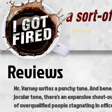
REVIEWS
M
Reviews
Mr. Varney writes a punchy tune. And bene
jocular tone, there's an expansive shout-o
of overqualified people stagnating in offic