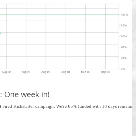
: One week in!
ot Fired Kickstarter campaign. We're 65% funded with 18 days remainin