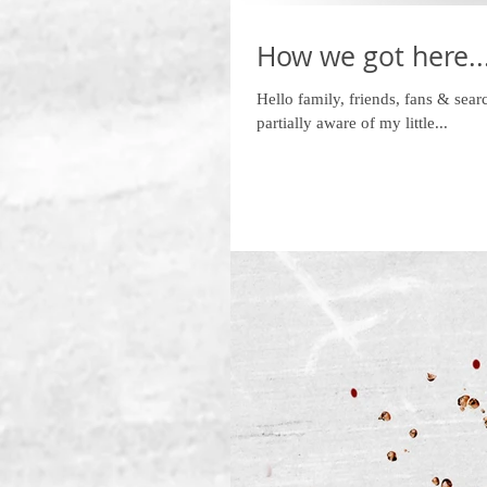
How we got here...
Hello family, friends, fans & sear
partially aware of my little...