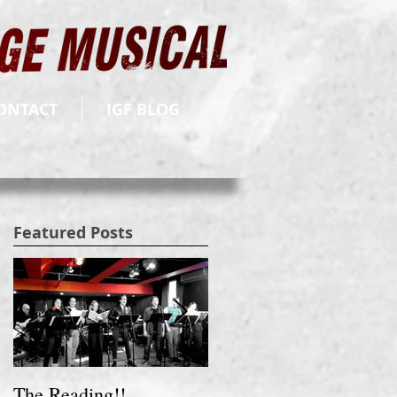
ONTACT
IGF BLOG
Featured Posts
The Reading!!
Fund Raising Video