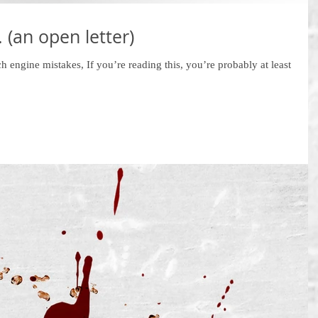
 (an open letter)
ch engine mistakes, If you’re reading this, you’re probably at least