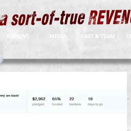
REVIEWS
MEDIA
CAST & TEAM
C