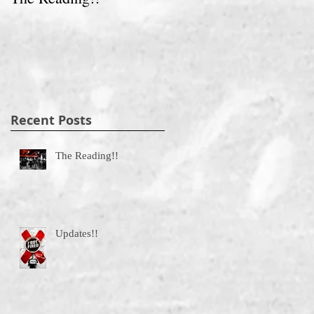
Recent Posts
The Reading!!
Updates!!
g.