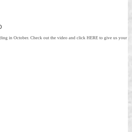
o
ading in October. Check out the video and click HERE to give us your