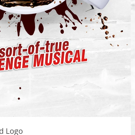
ed Logo