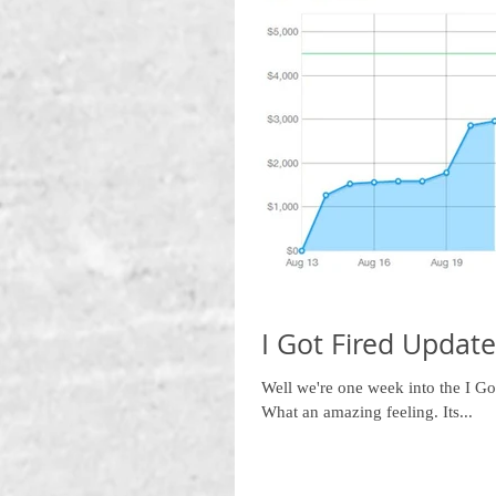
I Got Fired Update
Well we're one week into the I G
What an amazing feeling. Its...