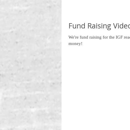
Fund Raising Vide
We're fund raising for the IGF re
money!