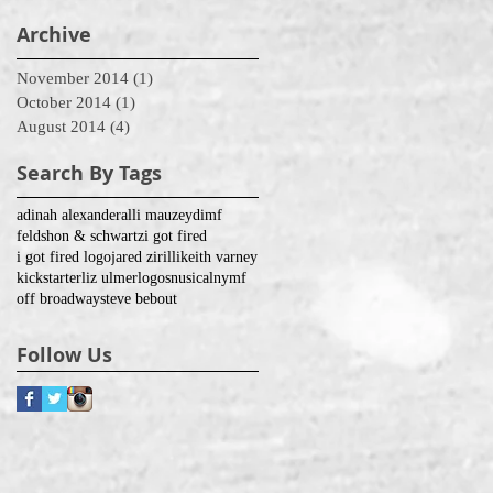
Archive
November 2014
(1)
1 post
October 2014
(1)
1 post
August 2014
(4)
4 posts
Search By Tags
adinah alexander
alli mauzey
dimf
feldshon & schwartz
i got fired
i got fired logo
jared zirilli
keith varney
kickstarter
liz ulmer
logos
nusical
nymf
off broadway
steve bebout
Follow Us