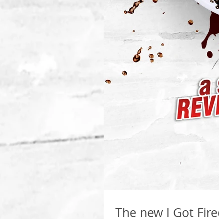
The new I Got Fir