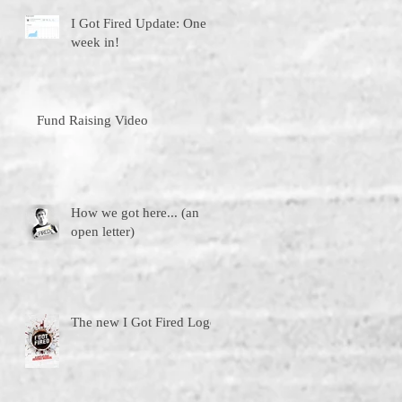
I Got Fired Update: One
week in!
Fund Raising Video
How we got here... (an
open letter)
The new I Got Fired Logo