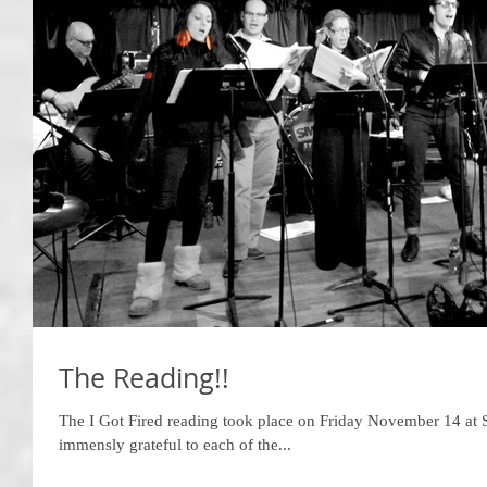
The Reading!!
The I Got Fired reading took place on Friday November 14 at S
immensly grateful to each of the...