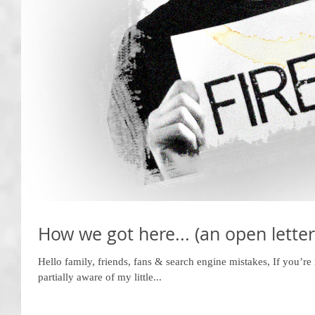
How we got here... (an open letter
Hello family, friends, fans & search engine mistakes, If you’re 
partially aware of my little...