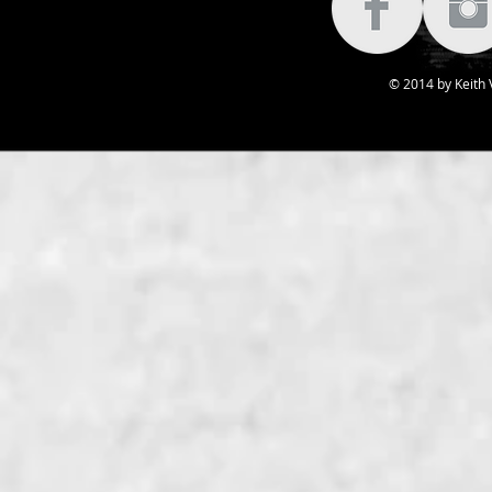
© 2014 by Keith V