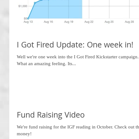
I Got Fired Update: One week in!
Well we're one week into the I Got Fired Kickstarter campaig
What an amazing feeling. Its...
Fund Raising Video
We're fund raising for the IGF reading in October. Check out 
money!