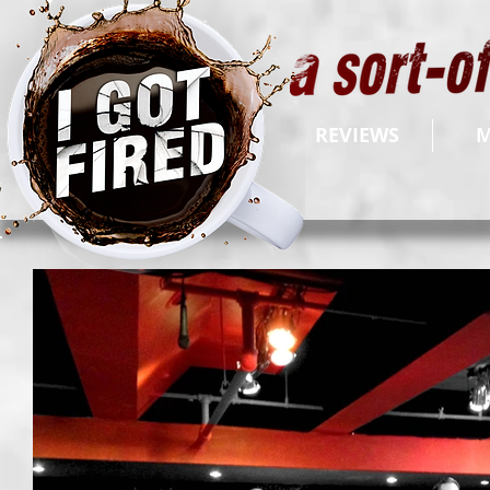
REVIEWS
M